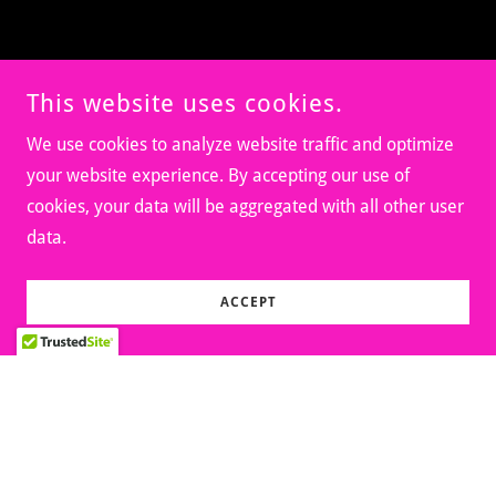
This website uses cookies.
We use cookies to analyze website traffic and optimize
your website experience. By accepting our use of
cookies, your data will be aggregated with all other user
data.
ACCEPT