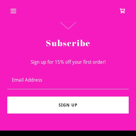
Subscribe
Sign up for 15% off your first order!
Email Address
SIGN UP